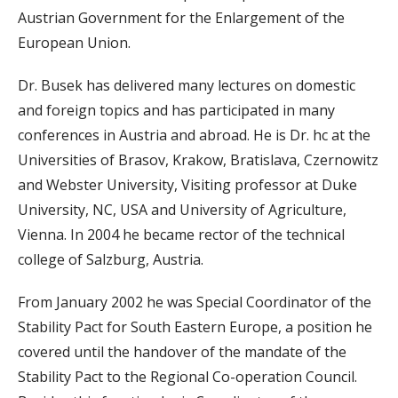
Austrian Government for the Enlargement of the
European Union.
Dr. Busek has delivered many lectures on domestic
and foreign topics and has participated in many
conferences in Austria and abroad. He is Dr. hc at the
Universities of Brasov, Krakow, Bratislava, Czernowitz
and Webster University, Visiting professor at Duke
University, NC, USA and University of Agriculture,
Vienna. In 2004 he became rector of the technical
college of Salzburg, Austria.
From January 2002 he was Special Coordinator of the
Stability Pact for South Eastern Europe, a position he
covered until the handover of the mandate of the
Stability Pact to the Regional Co-operation Council.