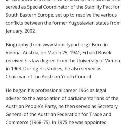
served as Special Coordinator of the Stability Pact for
South Eastern Europe, set up to resolve the various
conflicts between the former Yugoslavian states from
January, 2002.
Biography (from www.stabilitypact.org): Born in
Vienna, Austria, on March 25, 1941, Erhard Busek
received his law degree from the University of Vienna
in 1963. During his studies, he also served as
Chairman of the Austrian Youth Council.
He began his professional career 1964 as legal
adviser to the association of parliamentarians of the
Austrian People`s Party, he then served as Secretary
General of the Austrian Federation for Trade and
Commerce (1968-75). In 1975 he was appointed