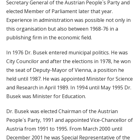
Secretary General of the Austrian People`s Party and
elected Member of Parliament later that year.
Experience in administration was possible not only in
this organisation but also between 1968-76 in a
publishing firm in the economic field.
In 1976 Dr. Busek entered municipal politics. He was
City Councilor and after the elections in 1978, he won
the seat of Deputy-Mayor of Vienna, a position he
held until 1987. He was appointed Minister for Science
and Research in April 1989. In 1994 until May 1995 Dr.
Busek was Minister for Education.
Dr. Busek was elected Chairman of the Austrian
People´s Party, 1991 and appointed Vice-Chancellor of
Austria from 1991 to 1995. From March 2000 until
December 2001 he was Special Representative of the