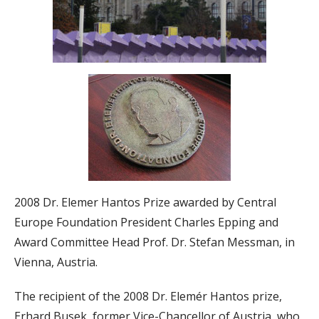
2008 Dr. Elemer Hantos Prize awarded by Central
Europe Foundation President Charles Epping and
Award Committee Head Prof. Dr. Stefan Messman, in
Vienna, Austria.
The recipient of the 2008 Dr. Elemér Hantos prize,
Erhard Busek, former Vice-Chancellor of Austria, who