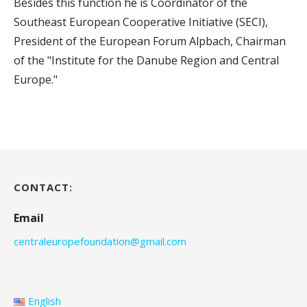
Besides this function he is Coordinator of the
Southeast European Cooperative Initiative (SECI),
President of the European Forum Alpbach, Chairman
of the "Institute for the Danube Region and Central
Europe."
CONTACT:
Email
centraleuropefoundation@gmail.com
English