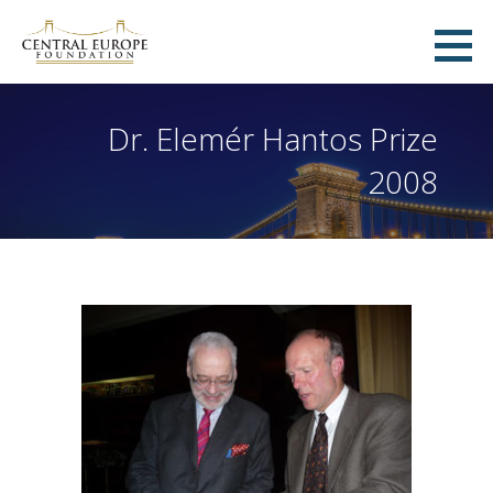
Skip
to
Central Europe Foundation
content
ZÜRICH, SWITZERLAND
Dr. Elemér Hantos Prize
2008