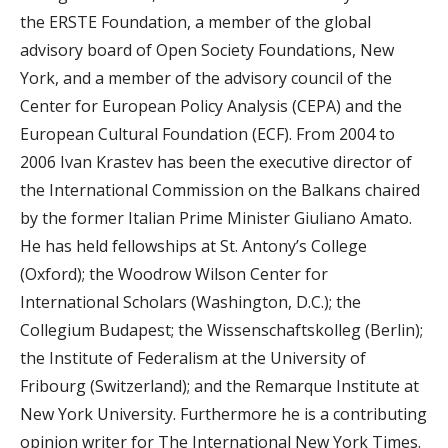
the ERSTE Foundation, a member of the global
advisory board of Open Society Foundations, New
York, and a member of the advisory council of the
Center for European Policy Analysis (CEPA) and the
European Cultural Foundation (ECF). From 2004 to
2006 Ivan Krastev has been the executive director of
the International Commission on the Balkans chaired
by the former Italian Prime Minister Giuliano Amato.
He has held fellowships at St. Antony’s College
(Oxford); the Woodrow Wilson Center for
International Scholars (Washington, D.C.); the
Collegium Budapest; the Wissenschaftskolleg (Berlin);
the Institute of Federalism at the University of
Fribourg (Switzerland); and the Remarque Institute at
New York University. Furthermore he is a contributing
opinion writer for The International New York Times.