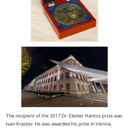
The recipient of the 2017 Dr. Elemer Hantos prize was
Ivan Krastev. He was awarded his prize in Vienna,