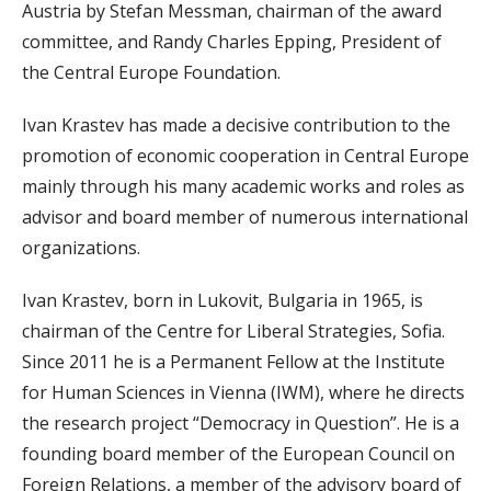
Austria by Stefan Messman, chairman of the award
committee, and Randy Charles Epping, President of
the Central Europe Foundation.
Ivan Krastev has made a decisive contribution to the
promotion of economic cooperation in Central Europe
mainly through his many academic works and roles as
advisor and board member of numerous international
organizations.
Ivan Krastev, born in Lukovit, Bulgaria in 1965, is
chairman of the Centre for Liberal Strategies, Sofia.
Since 2011 he is a Permanent Fellow at the Institute
for Human Sciences in Vienna (IWM), where he directs
the research project “Democracy in Question”. He is a
founding board member of the European Council on
Foreign Relations, a member of the advisory board of