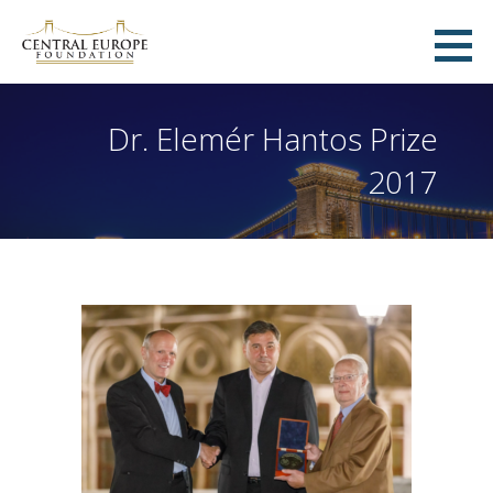
Skip
to
Central Europe Foundation
content
ZÜRICH, SWITZERLAND
Dr. Elemér Hantos Prize
2017