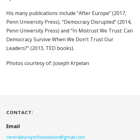
His many publications include “After Europe” (2017,
Penn University Press), “Democracy Disrupted” (2014,
Penn University Press) and “In Mistrust We Trust: Can
Democracy Survive When We Don't Trust Our
Leaders?” (2013, TED books).
Photos courtesy of: Joseph Krpelan
CONTACT:
Email
centraleuropefoundation@gmail.com